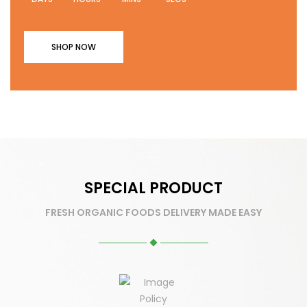
SHOP NOW
SPECIAL PRODUCT
FRESH ORGANIC FOODS DELIVERY MADE EASY