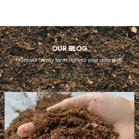
OUR BLOG
From our family farm right to your doorstep.