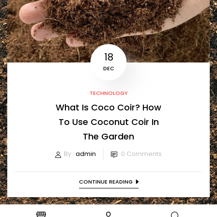
18
DEC
TECHNOLOGY
What Is Coco Coir? How
To Use Coconut Coir In
The Garden
By :
admin
0
Comments
CONTINUE READING