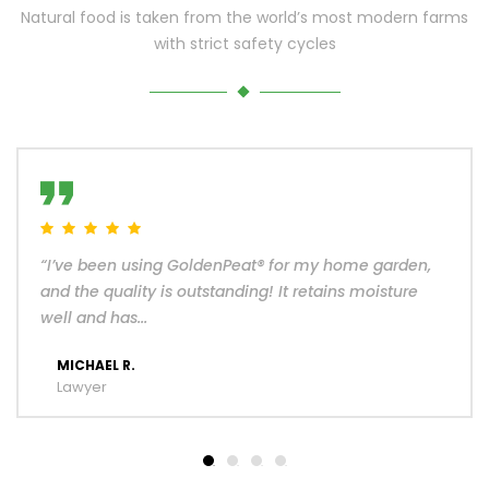
Natural food is taken from the world’s most modern farms
with strict safety cycles
“I’ve been using GoldenPeat® for my home garden,
and the quality is outstanding! It retains moisture
well and has...
MICHAEL R.
Lawyer