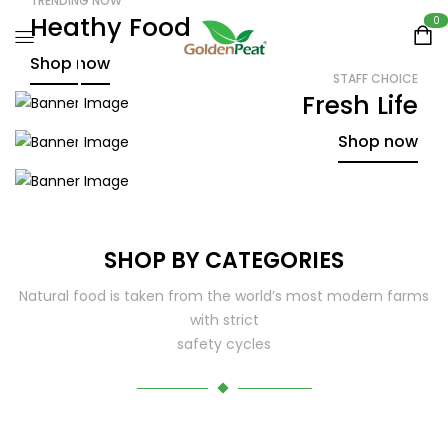
TRENDING NOW
Heathy Food
0
Shop now
STAFF CHOICE
Fresh Life
SALE UP TO 30% OFF
Green World
Shop now
Shop now
SHOP BY CATEGORIES
Natural food is taken from the world’s most modern farms
with strict
safety cycles