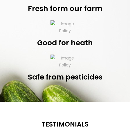
Fresh form our farm
Good for heath
Safe from pesticides
TESTIMONIALS