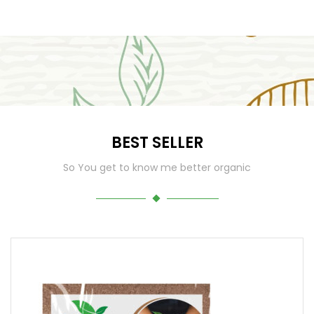
BEST SELLER
So You get to know me better organic