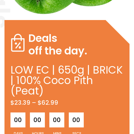
Deals
off the day.
LOW EC | 650g | BRICK
| 100% Coco Pith
(Peat)
$
23.39
–
$
62.99
00
00
00
00
DAYS
HOURS
MINS
SECS