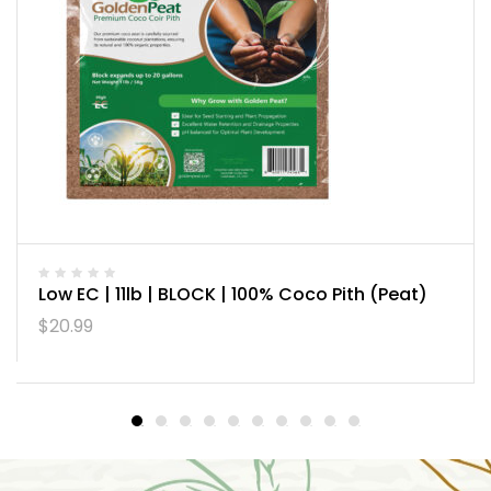
Low EC | 11lb | BLOCK | 100% Coco Pith (Peat)
$
20.99