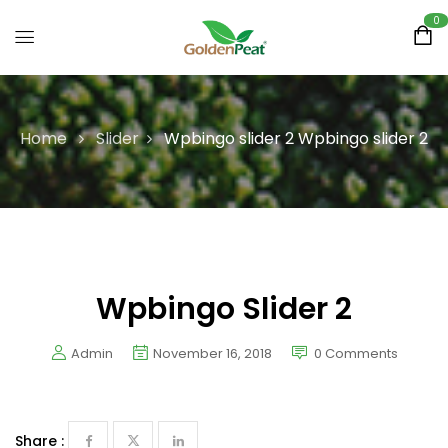
0
Home
Slider
Wpbingo slider 2
Wpbingo slider 2
Wpbingo Slider 2
Admin
November 16, 2018
0
Comments
Share :