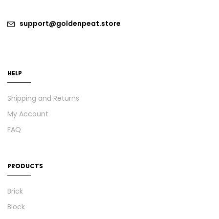
support@goldenpeat.store
HELP
Shipping and Returns
My Account
FAQ
PRODUCTS
Brick
Block