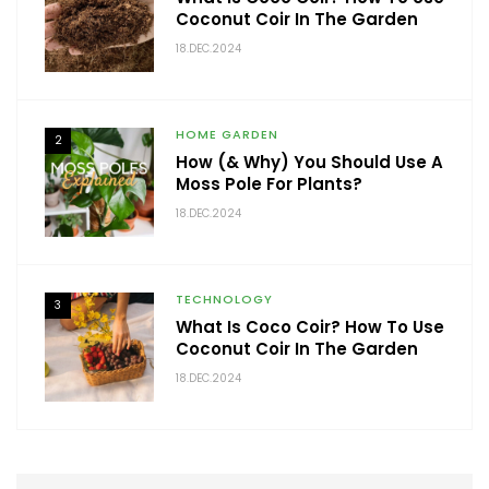
Coconut Coir In The Garden
18.DEC.2024
HOME GARDEN
2
How (& Why) You Should Use A
Moss Pole For Plants?
18.DEC.2024
TECHNOLOGY
3
What Is Coco Coir? How To Use
Coconut Coir In The Garden
18.DEC.2024