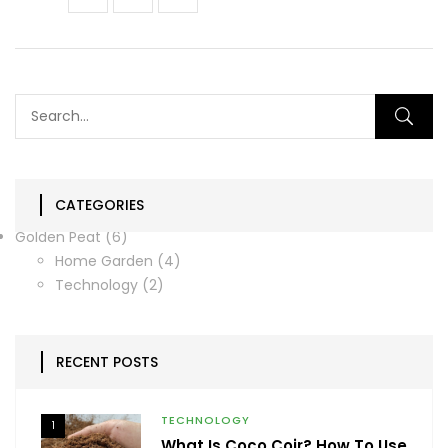
CATEGORIES
Golden Peat
(6)
Home Garden
(4)
Technology
(2)
RECENT POSTS
TECHNOLOGY
1
What Is Coco Coir? How To Use