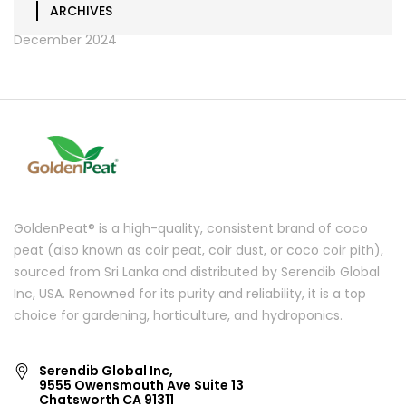
ARCHIVES
December 2024
GoldenPeat® is a high-quality, consistent brand of coco
peat (also known as coir peat, coir dust, or coco coir pith),
sourced from Sri Lanka and distributed by Serendib Global
Inc, USA. Renowned for its purity and reliability, it is a top
choice for gardening, horticulture, and hydroponics.
Serendib Global Inc,
9555 Owensmouth Ave Suite 13
Chatsworth CA 91311