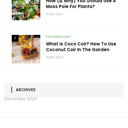
How (& Why) You Should Use A
Moss Pole For Plants?
18.DEC.2024
TECHNOLOGY
3
What Is Coco Coir? How To Use
Coconut Coir In The Garden
18.DEC.2024
ARCHIVES
December 2024