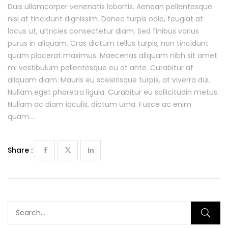
Duis ullamcorper venenatis lobortis. Aenean pellentesque
nisi at tincidunt dignissim. Donec turpis odio, feugiat at
lacus ut, ultricies consectetur diam. Sed finibus varius
purus in aliquam. Cras dictum tellus turpis, non tincidunt
quam placerat maximus. Maecenas aliquam nibh sit amet
mi vestibulum pellentesque eu at ante. Curabitur at
aliquam diam. Mauris eu scelerisque turpis, at viverra dui.
Nullam eget pharetra ligula. Curabitur eu sollicitudin metus.
Nullam ac diam iaculis, dictum urna. Fusce ac enim
quam….
Share :