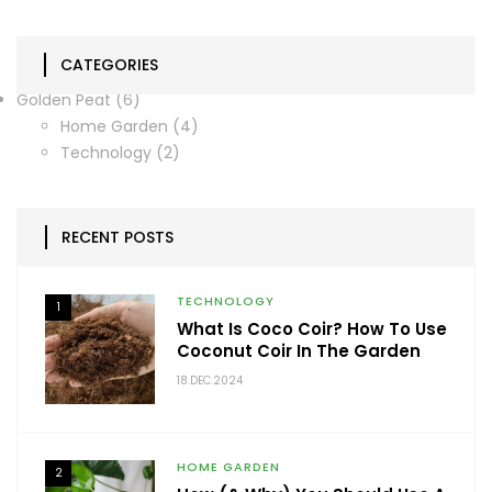
CATEGORIES
Golden Peat
(6)
Home Garden
(4)
Technology
(2)
RECENT POSTS
TECHNOLOGY
1
What Is Coco Coir? How To Use
Coconut Coir In The Garden
18.DEC.2024
HOME GARDEN
2