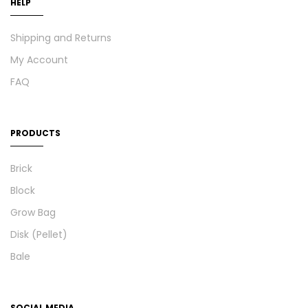
HELP
Shipping and Returns
My Account
FAQ
PRODUCTS
Brick
Block
Grow Bag
Disk (Pellet)
Bale
SOCIAL MEDIA