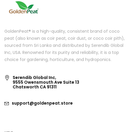
GoldenPeat® is a high-quality, consistent brand of coco
peat (also known as coir peat, coir dust, or coco coir pith),
sourced from Sri Lanka and distributed by Serendib Global
Inc, USA. Renowned for its purity and reliability, it is a top
choice for gardening, horticulture, and hydroponics.
Serendib Global Inc,
9555 Owensmouth Ave Suite 13
Chatsworth CA 91311
support@goldenpeat.store