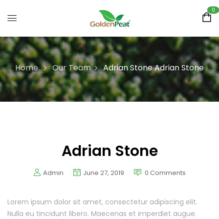
0
Home
Our Team
Adrian Stone
Adrian Stone
Adrian Stone
Admin
June 27, 2019
0
Comments
Lorem ipsum dolor sit amet, consectetur adipiscing elit.
Nulla eu tincidunt libero. Maecenas et imperdiet augue.