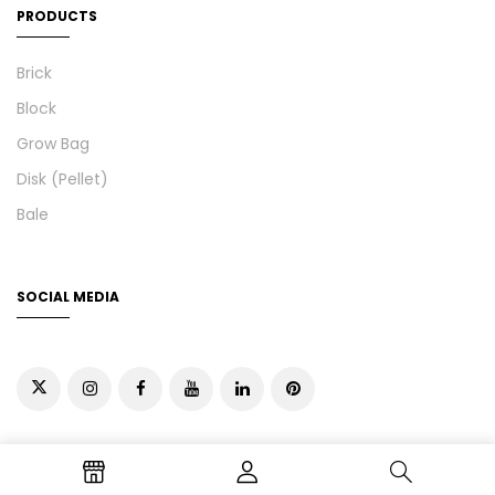
PRODUCTS
Brick
Block
Grow Bag
Disk (Pellet)
Bale
SOCIAL MEDIA