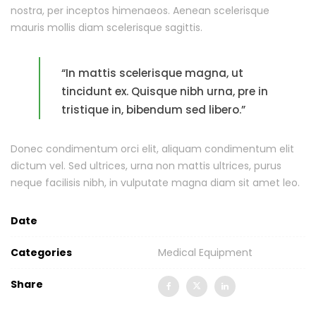
nostra, per inceptos himenaeos. Aenean scelerisque
mauris mollis diam scelerisque sagittis.
“In mattis scelerisque magna, ut
tincidunt ex. Quisque nibh urna, pre in
tristique in, bibendum sed libero.”
Donec condimentum orci elit, aliquam condimentum elit
dictum vel. Sed ultrices, urna non mattis ultrices, purus
neque facilisis nibh, in vulputate magna diam sit amet leo.
Date
Categories
Medical Equipment
Share