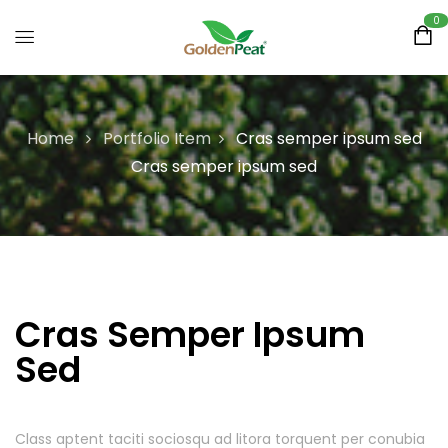
0
Home
Portfolio Item
Cras semper ipsum sed
Cras semper ipsum sed
Cras Semper Ipsum
Sed
Class aptent taciti sociosqu ad litora torquent per conubia