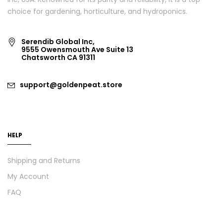
choice for gardening, horticulture, and hydroponics.
Serendib Global Inc,
9555 Owensmouth Ave Suite 13
Chatsworth CA 91311
support@goldenpeat.store
HELP
Shipping and Returns
My Account
FAQ