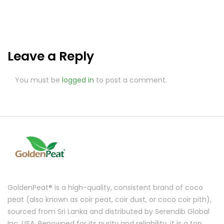
Leave a Reply
You must be
logged in
to post a comment.
GoldenPeat® is a high-quality, consistent brand of coco
peat (also known as coir peat, coir dust, or coco coir pith),
sourced from Sri Lanka and distributed by Serendib Global
Inc, USA. Renowned for its purity and reliability, it is a top