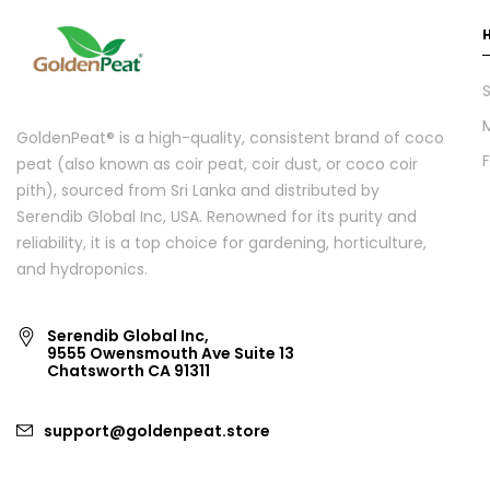
S
GoldenPeat® is a high-quality, consistent brand of coco
peat (also known as coir peat, coir dust, or coco coir
pith), sourced from Sri Lanka and distributed by
Serendib Global Inc, USA. Renowned for its purity and
reliability, it is a top choice for gardening, horticulture,
and hydroponics.
Serendib Global Inc,
9555 Owensmouth Ave Suite 13
Chatsworth CA 91311
support@goldenpeat.store