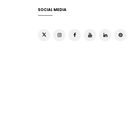
SOCIAL MEDIA