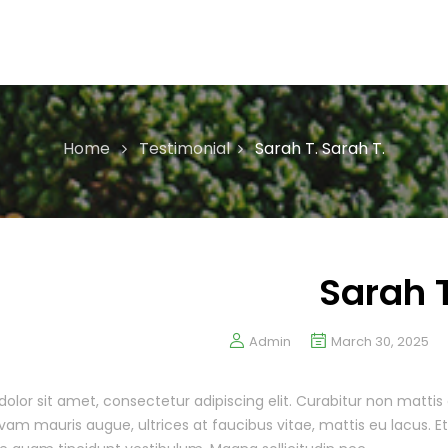
Home
Testimonial
Sarah T.
Sarah T.
Sarah T
Admin
March 30, 2025
olor sit amet, consectetur adipiscing elit. Curabitur non mattis 
am mauris augue, ultrices at faucibus vitae, mattis eu lacus. 