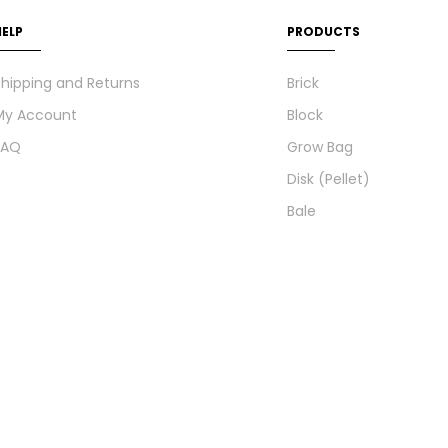
HELP
PRODUCTS
hipping and Returns
Brick
My Account
Block
FAQ
Grow Bag
Disk (Pellet)
Bale