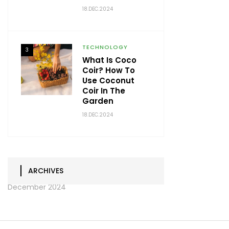
18.DEC.2024
TECHNOLOGY
3
What Is Coco
Coir? How To
Use Coconut
Coir In The
Garden
18.DEC.2024
ARCHIVES
December 2024