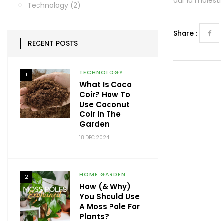
dui, id moles
Technology
(2)
Share :
RECENT POSTS
TECHNOLOGY
1
What Is Coco
Coir? How To
Use Coconut
Coir In The
Garden
18.DEC.2024
HOME GARDEN
2
How (& Why)
You Should Use
A Moss Pole For
Plants?